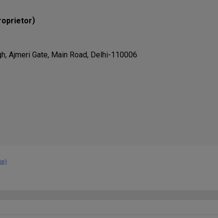
)
roprietor
gh, Ajmeri Gate, Main Road, Delhi-110006
se)