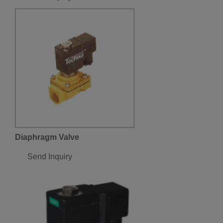
Diaphragm Valve
Send Inquiry