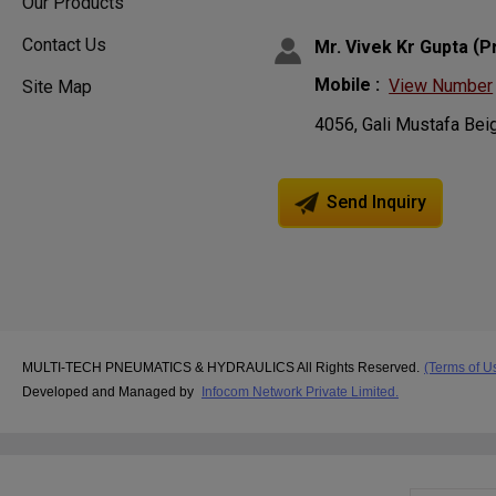
Our Products
Contact Us
(
Mr. Vivek Kr Gupta
P
Mobile :
View Number
Site Map
4056, Gali Mustafa Bei
Send Inquiry
MULTI-TECH PNEUMATICS & HYDRAULICS All Rights Reserved.
(Terms of U
Developed and Managed by
Infocom Network Private Limited.