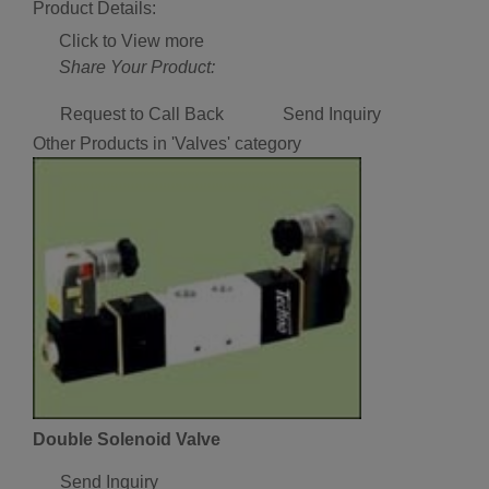
Product Details:
Click to View more
Share Your Product:
Request to Call Back
Send Inquiry
Other Products in 'Valves' category
Double Solenoid Valve
Send Inquiry