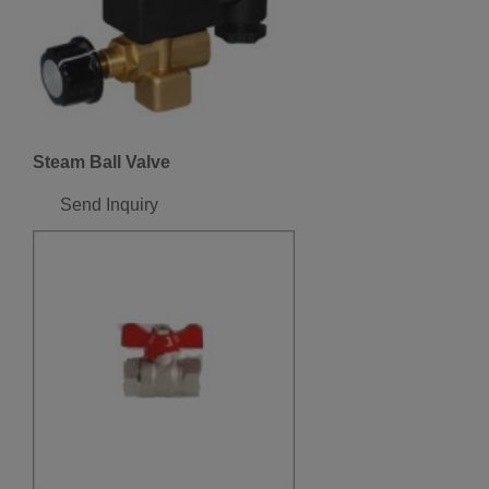
Steam Ball Valve
Send Inquiry