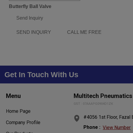
Butterfly Ball Valve
Send Inquiry
SEND INQUIRY
CALL ME FREE
Get In Touch With Us
Menu
Multitech Pneumatics
GST : 07AAAPG0904D1ZK
Home Page
#4056 1st Floor, Fazal B
Company Profile
Phone :
View Number