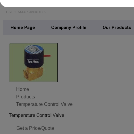
Multitech Pneumatics & Hydraulics
GST : 07AAAPG0904D1ZK
Home Page
Company Profile
Our Products
Home
Products
Temperature Control Valve‎
Temperature Control Valve‎
Get a Price/Quote