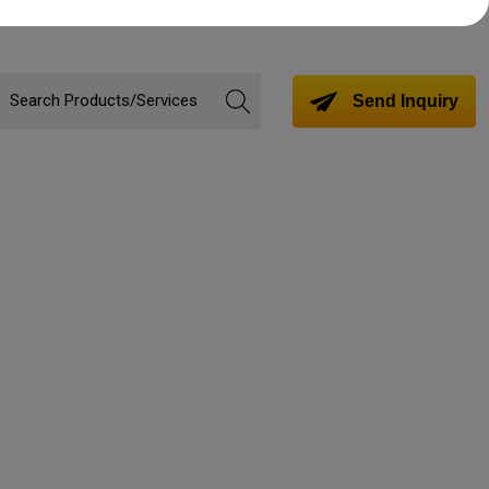
Send Inquiry