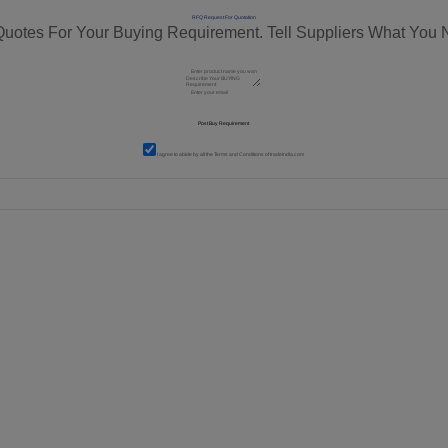
RFQ Request For Quotation
Quotes For Your Buying Requirement. Tell Suppliers What You 
I agree to abide by all the
Terms and Conditions
of tradeindia.com