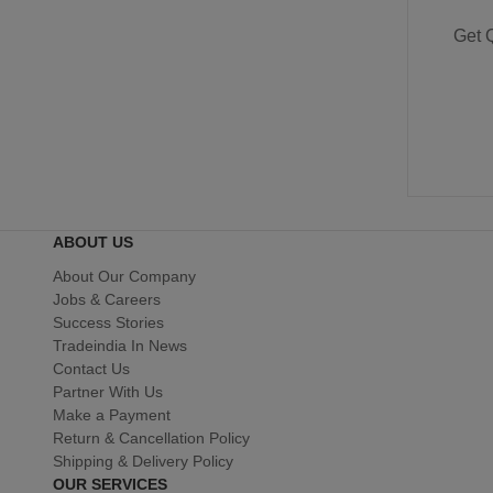
Get 
ABOUT US
About Our Company
Jobs & Careers
Success Stories
Tradeindia In News
Contact Us
Partner With Us
Make a Payment
Return & Cancellation Policy
Shipping & Delivery Policy
OUR SERVICES