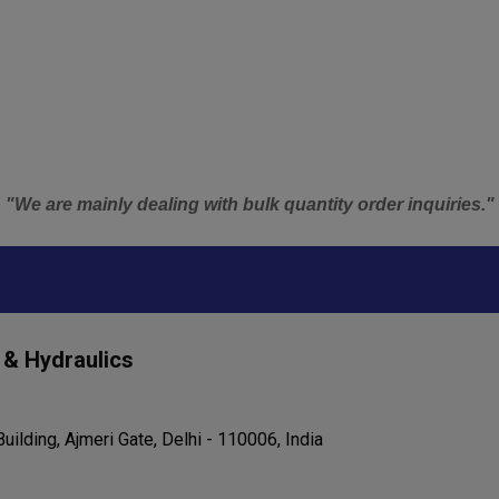
"We are mainly dealing with bulk quantity order inquiries."
 & Hydraulics
uilding, Ajmeri Gate, Delhi - 110006, India